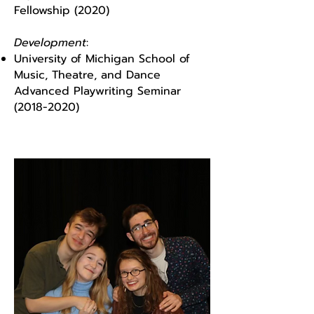
Fellowship (2020)
Development
:
University of Michigan School of
Music, Theatre, and Dance
Advanced Playwriting Seminar
(2018-2020)