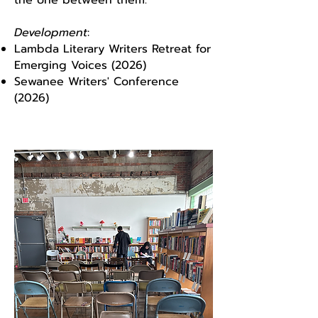
the one between them.
Development
:
Lambda Literary Writers Retreat for
Emerging Voices (2026)
Sewanee Writers' Conference
(2026)