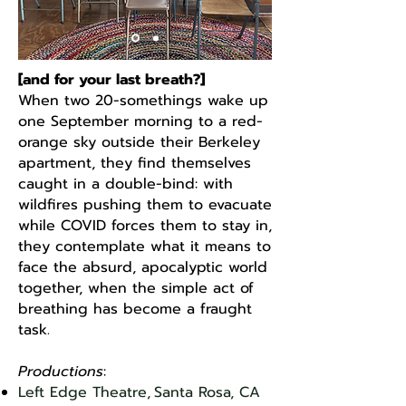
[and for your last breath?]
When two 20-somethings wake up
one September morning to a red-
orange sky outside their Berkeley
apartment, they find themselves
caught in a double-bind: with
wildfires pushing them to evacuate
while COVID forces them to stay in,
they contemplate what it means to
face the absurd, apocalyptic world
together, when the simple act of
breathing has become a fraught
task.
Productions
:
Left Edge Theatre,
Santa Rosa, CA