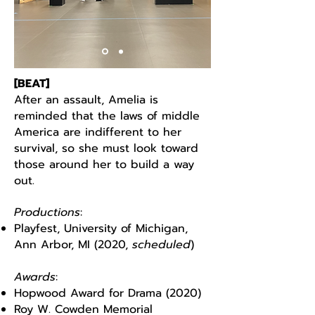
[BEAT]
After an assault, Amelia is
reminded that the laws of middle
America are indifferent to her
survival, so she must look toward
those around her to build a way
out.
Productions
:
Playfest, University of Michigan,
Ann Arbor, MI (2020,
scheduled
)
Awards
:
Hopwood Award for Drama (2020)
Roy W. Cowden Memorial