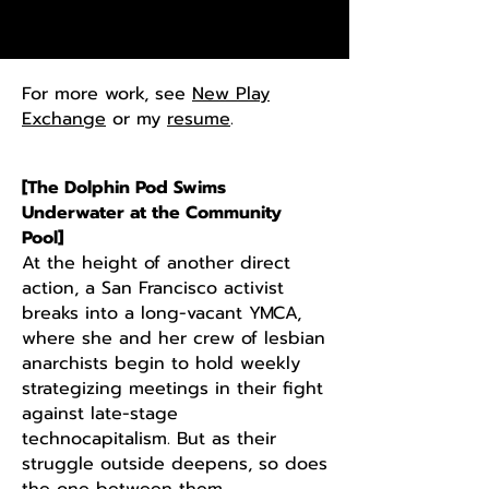
For more work, see
New Play
Exchange
or my
resume
.
[The Dolphin Pod Swims
Underwater at the Community
Pool]
At the height of another direct
action, a San Francisco activist
breaks into a long-vacant YMCA,
where she and her crew of lesbian
anarchists begin to hold weekly
strategizing meetings in their fight
against late-stage
technocapitalism. But as their
struggle
​outside deepens, so does