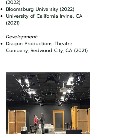
(2022)
Bloomsburg University (2022)
University of California Irvine, CA
(2021)
Development
:
Dra
gon Productions Theatre
Company, Redwood City, CA (2021)