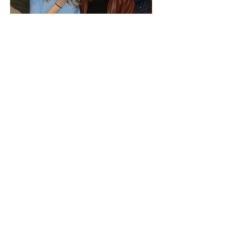
[FIRE AND ICE]
one act play
When an American human rights
researcher meets an Icelandic
local in a geothermal hotspring,
the two must decide whether to
take a plunge: into the cold, the
unknown, and the unlikely.
Productions
:
Blank Space Workshop, University
of Michigan, Ann Arbor, MI (2018)
Theatre Unmasked, virtual (2020)
Dragon Productions Theatre