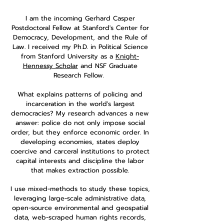
I am the incoming Gerhard Casper
Postdoctoral Fellow at Stanford's Center for
Democracy, Development, and the Rule of
Law. I received my Ph.D. in Political Science
from Stanford University as a
Knight-
Hennessy Scholar
and NSF Graduate
Research Fellow.
What explains patterns of policing and
incarceration in the world's largest
democracies? My research advances a new
answer: police do not only impose social
order, but they enforce economic order. In
developing economies, states deploy
coercive and carceral institutions to protect
capital interests and discipline the labor
that makes extraction possible.
I use mixed-methods to study these topics,
leveraging large-scale administrative data,
open-source environmental and geospatial
data, web-scraped human rights records,