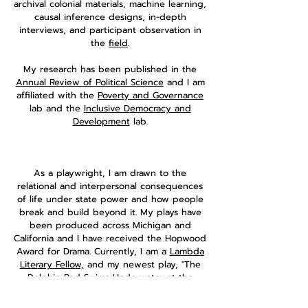
archival colonial materials, machine learning,
causal inference designs, in-depth
interviews, and participant observation in
the
field
.
My research has been published in the
Annual Review of Political Science
and I am
affiliated with the
Poverty and Governance
lab and the
Inclusive Democracy and
Development
lab.
As a playwright, I am drawn to the
relational and interpersonal consequences
of life under state power and how people
break and build beyond it. My plays have
been produced across Michigan and
California and I have received the Hopwood
Award for Drama. Currently, I am a
Lambda
Literary Fellow,
and my newest play, "The
Dolphin Pod Swims Underwater at the
Community Pool," is being developed at
the
Sewanee Writers' Conference
.