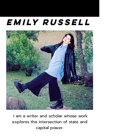
EMILY RUSSELL
I am a writer and scholar whose work
explores the intersection of state and
capital power.